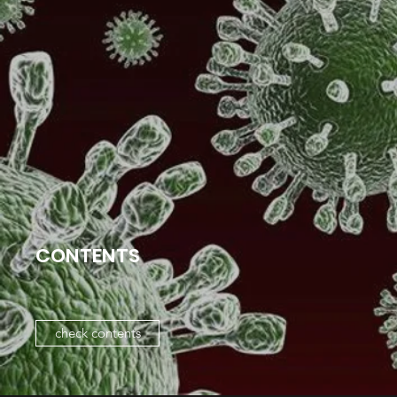
CONTENTS
check contents