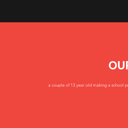
OU
a couple of 13 year old making a school pr